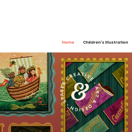
Home
Children's Illustration