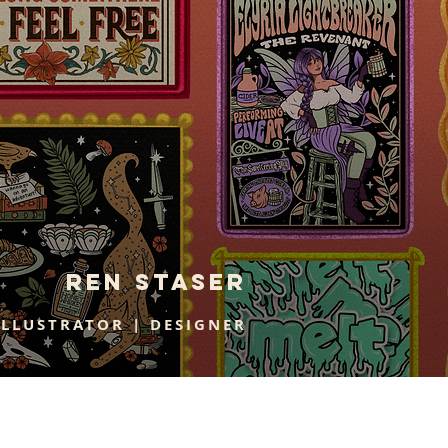
Ren staser
ILLUSTRATOR | DESIGNER