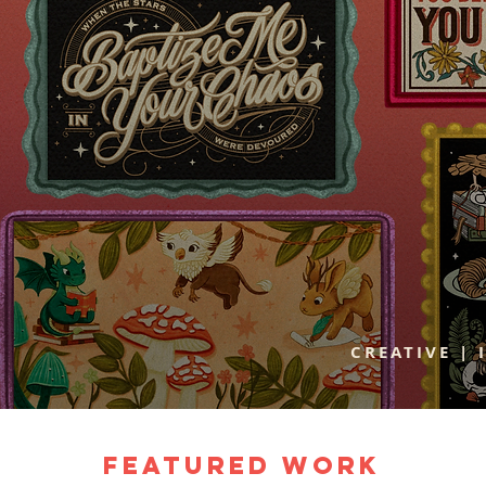
CREATIVE | 
Featured Work