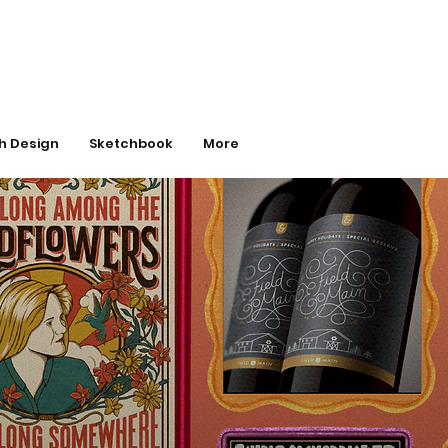
h Design
Sketchbook
More