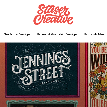
Surface Design
Brand & Graphic Design
Bookish Merc